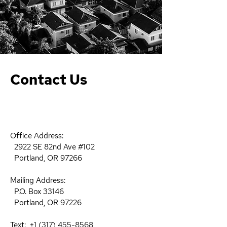
Contact Us
Office Address:
2922 SE 82nd Ave #102
Portland, OR 97266
Mailing Address:​
P.O. Box 33146
Portland, OR 97226 ​
Text:
+1 (317) 455-8568