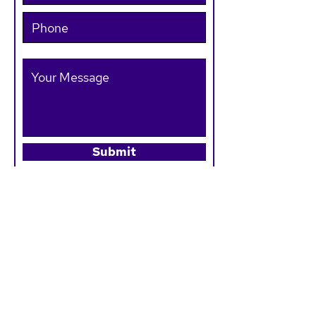
Submit