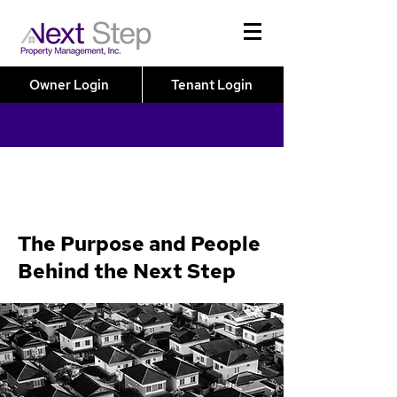
Owner Login
Tenant Login
The Purpose and People
Behind the Next Step