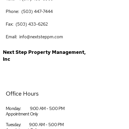
Phone:
(503) 447-7444
​
Fax:
(503) 433-6262
​
Email:
info@nextsteppm.com
Next Step Property Management,
Inc
Office Hours
Monday: 9:00 AM - 5:00 PM
Appointment Only
Tuesday: 9:00 AM - 5:00 PM