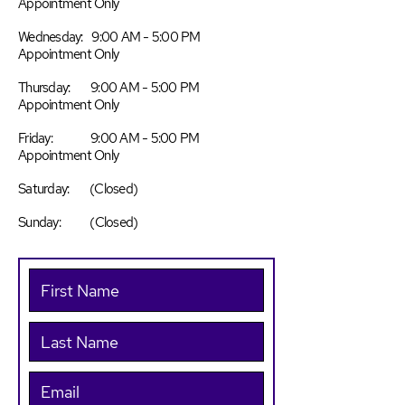
Appointment Only
Wednesday: 9:00 AM - 5:00 PM
Appointment Only
Thursday: 9:00 AM - 5:00 PM
Appointment Only
Friday: 9:00 AM - 5:00 PM
Appointment Only
Saturday: (Closed)
Sunday: (Closed)