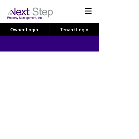
Owner Login
Tenant Login