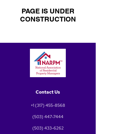
PAGE IS UNDER
CONSTRUCTION
Contact Us
+1 (317) 455-8568
(503) 447-7444
(503) 433-6262