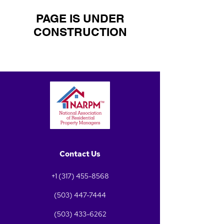
PAGE IS UNDER
CONSTRUCTION
Contact Us
+1 (317) 455-8568
(503) 447-7444
(503) 433-6262