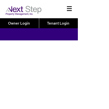
Owner Login
Tenant Login